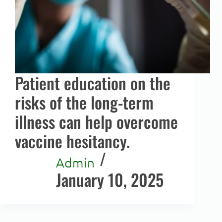
Patient education on the
risks of the long-term
illness can help overcome
vaccine hesitancy.
Admin
January 10, 2025