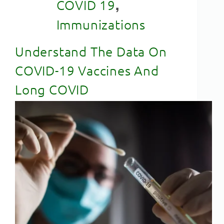
,
COVID 19
Immunizations
Understand The Data On
COVID-19 Vaccines And
Long COVID