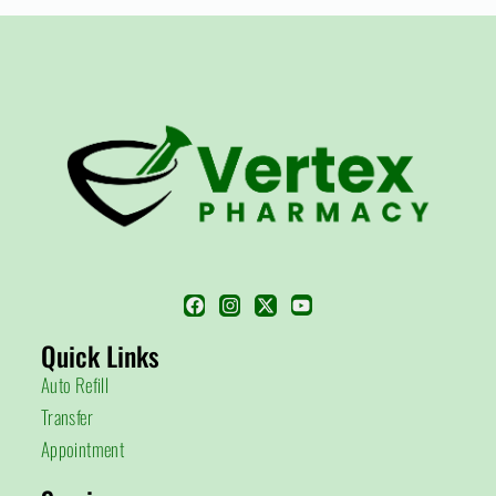
Quick Links
Auto Refill
Transfer
Appointment