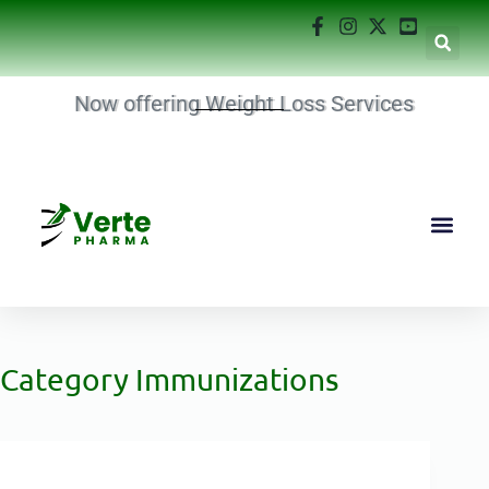
Now offering Weight Loss Services
Category
Immunizations