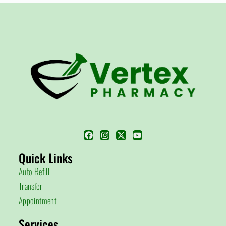
Quick Links
Auto Refill
Transfer
Appointment
Services