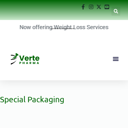
Now offering Weight Loss Services
Special Packaging