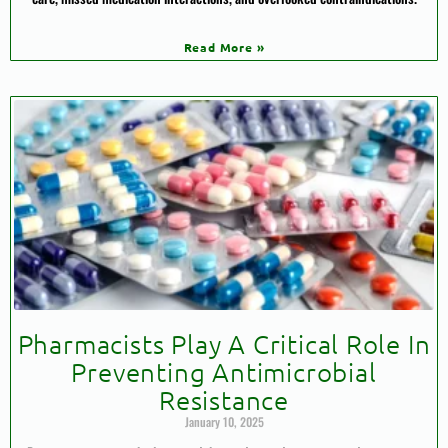
Read More »
Pharmacists Play A Critical Role In
Preventing Antimicrobial
Resistance
January 10, 2025