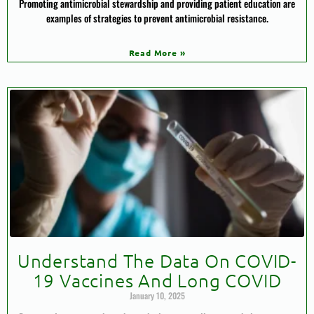
Promoting antimicrobial stewardship and providing patient education are
examples of strategies to prevent antimicrobial resistance.
Read More »
Understand The Data On COVID-
19 Vaccines And Long COVID
January 10, 2025