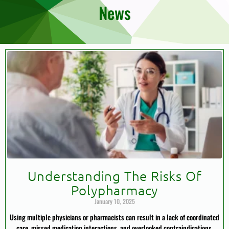
News
Understanding The Risks Of
Polypharmacy
January 10, 2025
Using multiple physicians or pharmacists can result in a lack of coordinated
care, missed medication interactions, and overlooked contraindications.