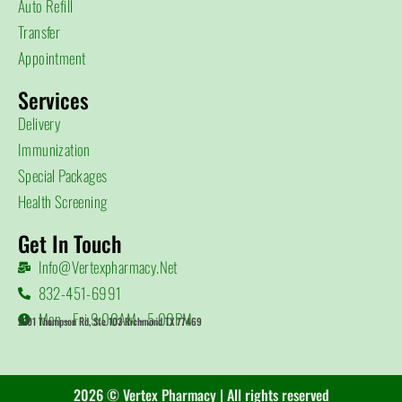
Auto Refill
Transfer
Appointment
Services
Delivery
Immunization
Special Packages
Health Screening
Get In Touch
Info@vertexpharmacy.net
832-451-6991
Mon - Fri 9:00AM - 5:00PM
2201 Thompson Rd, Ste 103 Richmond TX 77469
2026 © Vertex Pharmacy | All rights reserved