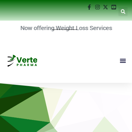
Now offering Weight Loss Services