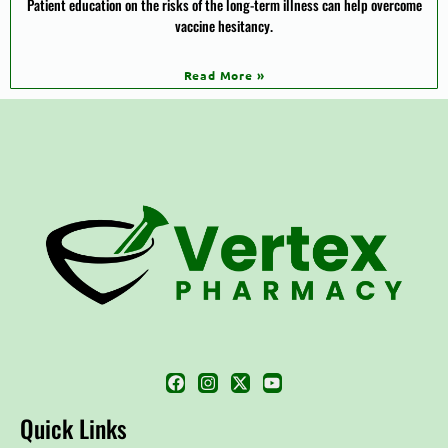
Patient education on the risks of the long-term illness can help overcome
vaccine hesitancy.
Read More »
Quick Links