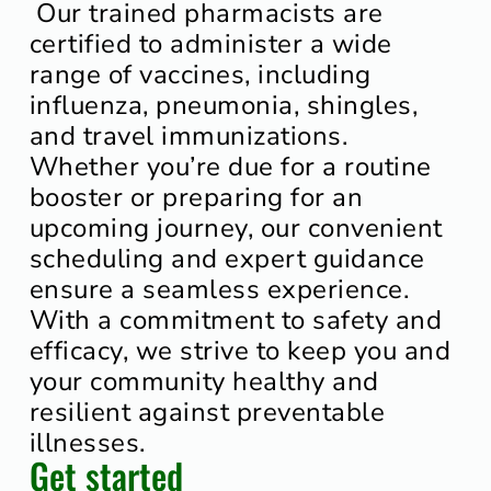
Our trained pharmacists are
certified to administer a wide
range of vaccines, including
influenza, pneumonia, shingles,
and travel immunizations.
Whether you’re due for a routine
booster or preparing for an
upcoming journey, our convenient
scheduling and expert guidance
ensure a seamless experience.
With a commitment to safety and
efficacy, we strive to keep you and
your community healthy and
resilient against preventable
illnesses.
Get started