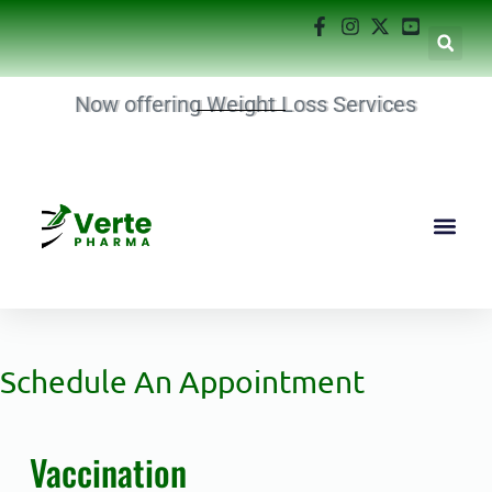
Now offering Weight Loss Services
Schedule An Appointment
Vaccination