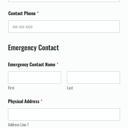
Contact Phone
*
Emergency Contact
Emergency Contact Name
*
First
Last
Physical Address
*
Address Line 1