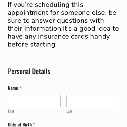
If you’re scheduling this
appointment for someone else, be
sure to answer questions with
their information.
It’s a good idea to
have any insurance cards handy
before starting.
Personal Details
Name
*
First
Last
Date of Birth
*