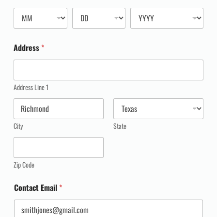
Address
*
Address Line 1
City
State
Zip Code
Contact Email
*