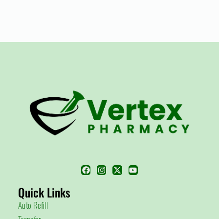
Quick Links
Auto Refill