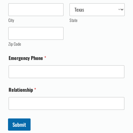
City
State
Zip Code
Emergency Phone
*
Relationship
*
Submit